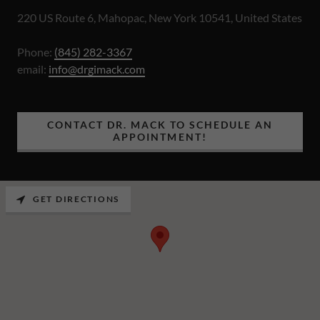
220 US Route 6, Mahopac, New York 10541, United States
Phone:
(845) 282-3367
email:
info@drgimack.com
CONTACT DR. MACK TO SCHEDULE AN
APPOINTMENT!
GET DIRECTIONS