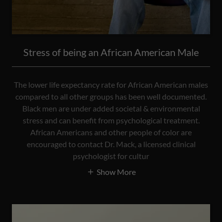
Stress of being an African American Male
The lower life expectancy rate for African American males
compared to all other groups has been well documented.
Black men are under added societal & environmental
stress and can benefit from psychological treatment.
African Americans and other people of color are
encouraged to contact Dr. Mack, a licensed clinical
psychologist for cultur
Show More