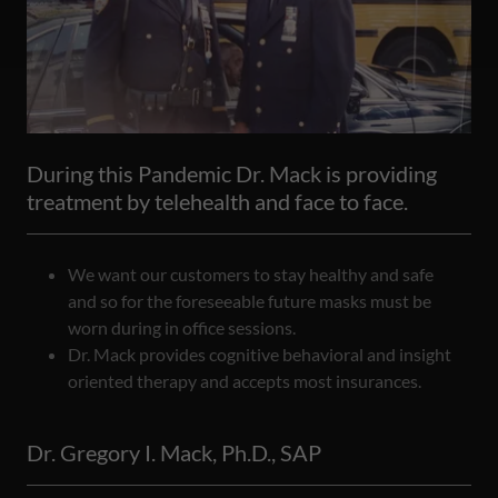
During this Pandemic Dr. Mack is providing
treatment by telehealth and face to face.
We want our customers to stay healthy and safe
and so for the foreseeable future masks must be
worn during in office sessions.
Dr. Mack provides cognitive behavioral and insight
oriented therapy and accepts most insurances.
Dr. Gregory I. Mack, Ph.D., SAP