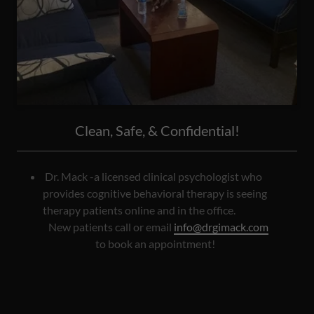
Clean, Safe, & Confidential!
Dr. Mack -a licensed clinical psychologist who
provides cognitive behavioral therapy is seeing
therapy patients online and in the office.
New patients call or email
info@drgimack.com
to book an appointment!