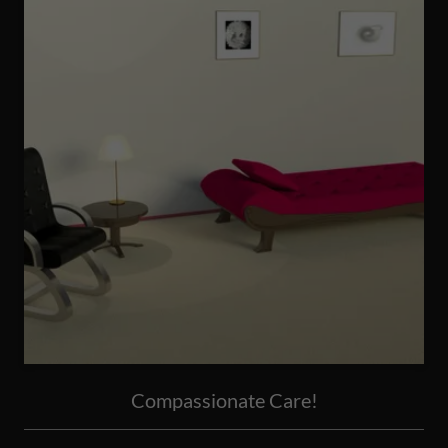
Compassionate Care!