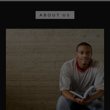
ABOUT US