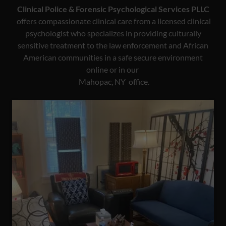
Clinical Police & Forensic Psychological Services PLLC
offers compassionate clinical care from a licensed clinical
psychologist who specializes in providing culturally
sensitive treatment to the law enforcement and African
American communities in a safe secure environment
online or in our
Mahopac, NY office.